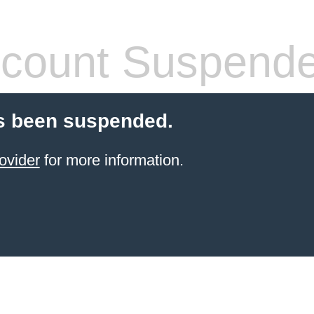
count Suspend
s been suspended.
ovider
for more information.