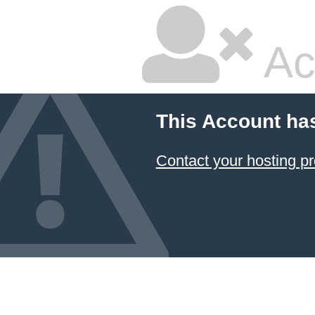
Ac
This Account ha
Contact your hosting pr