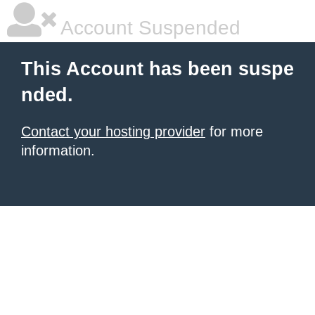
Account Suspended
This Account has been suspe
nded.
Contact your hosting provider
for more
information.