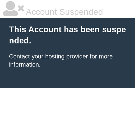
Account Suspended
This Account has been suspe
nded.
Contact your hosting provider
for more
information.